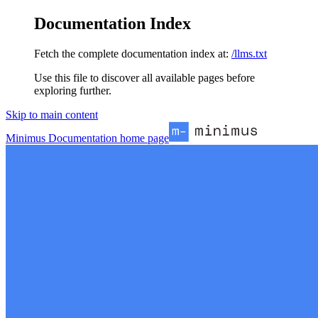
Documentation Index
Fetch the complete documentation index at:
/llms.txt
Use this file to discover all available pages before
exploring further.
Skip to main content
Minimus Documentation
home page