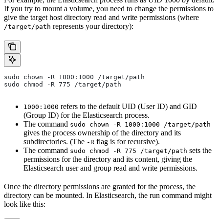
If you try to mount a volume, you need to change the permissions to
give the target host directory read and write permissions (where
represents your directory):
/target/path
sudo chown -R 1000:1000 /target/path
sudo chmod -R 775 /target/path
refers to the default UID (User ID) and GID
1000:1000
(Group ID) for the Elasticsearch process.
The command
sudo chown -R 1000:1000 /target/path
gives the process ownership of the directory and its
subdirectories. (The
flag is for recursive).
-R
The command
sets the
sudo chmod -R 775 /target/path
permissions for the directory and its content, giving the
Elasticsearch user and group read and write permissions.
Once the directory permissions are granted for the process, the
directory can be mounted. In Elasticsearch, the run command might
look like this: