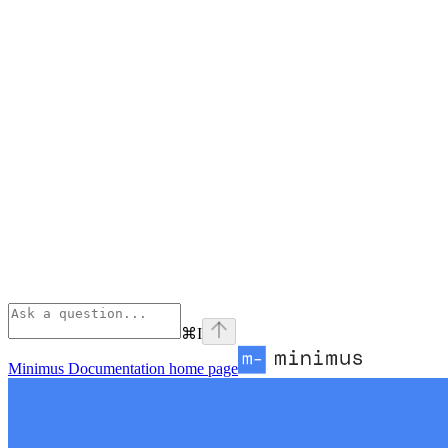
⌘
I
Minimus Documentation
home page