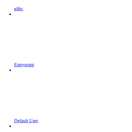
glibc
Entrypoint
Default User