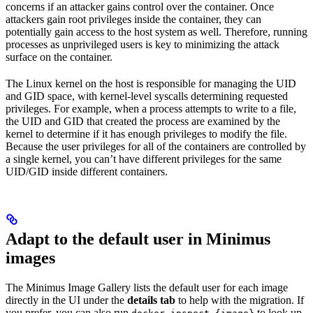
concerns if an attacker gains control over the container. Once
attackers gain root privileges inside the container, they can
potentially gain access to the host system as well. Therefore, running
processes as unprivileged users is key to minimizing the attack
surface on the container.
The Linux kernel on the host is responsible for managing the UID
and GID space, with kernel-level syscalls determining requested
privileges. For example, when a process attempts to write to a file,
the UID and GID that created the process are examined by the
kernel to determine if it has enough privileges to modify the file.
Because the user privileges for all of the containers are controlled by
a single kernel, you can’t have different privileges for the same
UID/GID inside different containers.
Adapt to the default user in Minimus
images
The Minimus Image Gallery lists the default user for each image
directly in the UI under the
details tab
to help with the migration. If
you prefer, you can also run
to look up