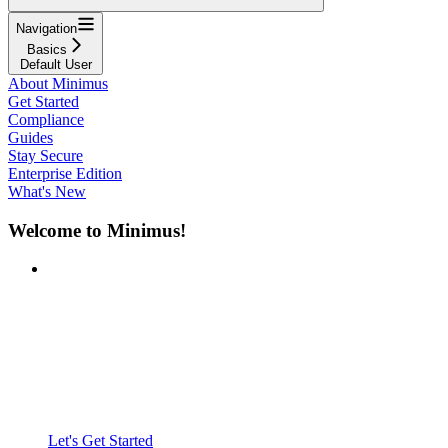
Navigation
Basics
Default User
About Minimus
Get Started
Compliance
Guides
Stay Secure
Enterprise Edition
What's New
Welcome to Minimus!
Let's Get Started