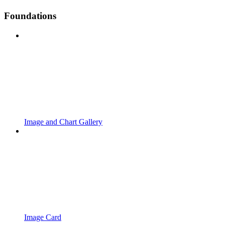
Foundations
Image and Chart Gallery
Image Card