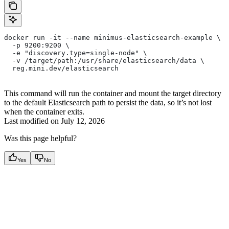
docker run -it --name minimus-elasticsearch-example \
  -p 9200:9200 \
  -e "discovery.type=single-node" \
  -v /target/path:/usr/share/elasticsearch/data \
  reg.mini.dev/elasticsearch 
This command will run the container and mount the target directory
to the default Elasticsearch path to persist the data, so it’s not lost
when the container exits.
Last modified on
July 12, 2026
Was this page helpful?
Yes
No