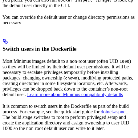
docker inspect {image}
the default user directly in the CLI.
You can override the default user or change directory permissions as
necessary.
Switch users in the Dockerfile
Most Minimus images default to a non-root user (often UID
)
1000
so they will be limited by their default user permissions. It will be
necessary to escalate privileges temporarily before installing
packages, changing ownership (
), modifying protected paths,
chown
creating directories in some filesystem locations, etc. Afterwards,
privileges can be dropped back down to the container’s non-root
default user.
Learn more about Minimus compatibility defaults
It is common to switch users in the Dockerfile as part of the build
process. For example, see the quick start guide for
dotnet-aspnet
.
The build stage switches to root to perform privileged setup and
create the application directory and assign ownership to user UID
1000 so the non-root default user can write to it later.