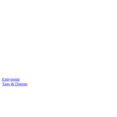
Entrypoint
Tags & Digests