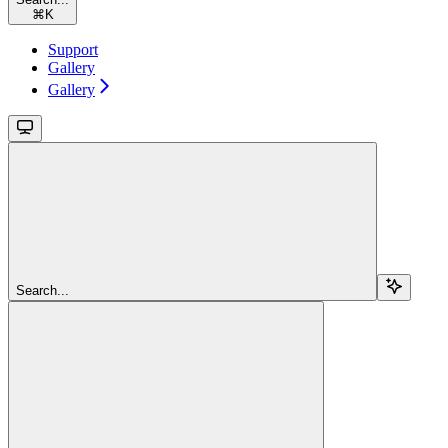
⌘
K
Support
Gallery
Gallery
Search...