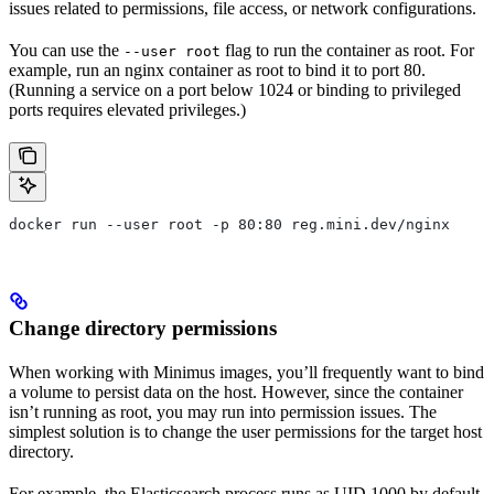
issues related to permissions, file access, or network configurations.
You can use the
flag to run the container as root. For
--user root
example, run an nginx container as root to bind it to port 80.
(Running a service on a port below 1024 or binding to privileged
ports requires elevated privileges.)
docker run --user root -p 80:80 reg.mini.dev/nginx
Change directory permissions
When working with Minimus images, you’ll frequently want to bind
a volume to persist data on the host. However, since the container
isn’t running as root, you may run into permission issues. The
simplest solution is to change the user permissions for the target host
directory.
For example, the Elasticsearch process runs as UID 1000 by default.