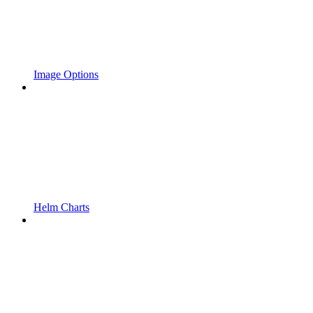
Image Options
Helm Charts