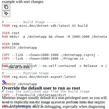
example with user changes
# -------- Build Stage --------
FROM
 reg.mini.dev/dotnet-sdk:latest 
AS
 build
USER
 root
RUN
 mkdir -p /dotnetapp && chown -R 1000:1000 /dotnetap
USER
 1000
WORKDIR
 /dotnetapp
COPY
 --link --chown=1000:1000 ./dotnetapp.csproj .
COPY
 --link --chown=1000:1000 ./Program.cs .
RUN
 dotnet publish --no-self-contained -c Release -o /d
See all 24 lines
# -------- Runtime Stage --------
FROM
 reg.mini.dev/dotnet-aspnet:latest
WORKDIR
 /dotnetapp
Override the default user to run as root
# Copy the published app from the build stage
COPY
 --from=build /dotnetapp/dist .
Minimus images usually default to a non-privileged user, so you will
need to explicitly run the image as root to perform tasks that require
# Set the container’s entrypoint to run the web app
CMD
 [
"dotnetapp.dll"
]
elevated privileges, such as debugging, especially when diagnosing