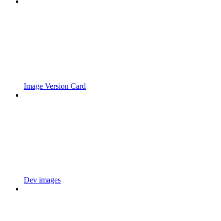
Image Version Card
Dev images