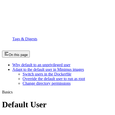
Tags & Digests
On this page
Why default to an unprivileged user
Adapt to the default user in Minimus images
Switch users in the Dockerfile
Override the default user to run as root
Change directory permissions
Basics
Default User