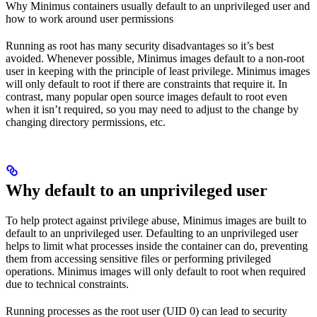
Why Minimus containers usually default to an unprivileged user and
how to work around user permissions
Running as root has many security disadvantages so it’s best
avoided. Whenever possible, Minimus images default to a non-root
user in keeping with the principle of least privilege. Minimus images
will only default to root if there are constraints that require it. In
contrast, many popular open source images default to root even
when it isn’t required, so you may need to adjust to the change by
changing directory permissions, etc.
Why default to an unprivileged user
To help protect against privilege abuse, Minimus images are built to
default to an unprivileged user. Defaulting to an unprivileged user
helps to limit what processes inside the container can do, preventing
them from accessing sensitive files or performing privileged
operations. Minimus images will only default to root when required
due to technical constraints.
Running processes as the root user (UID 0) can lead to security