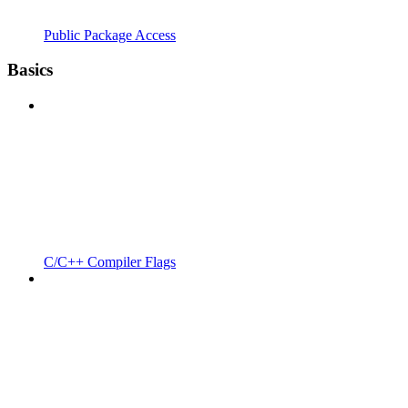
Public Package Access
Basics
C/C++ Compiler Flags