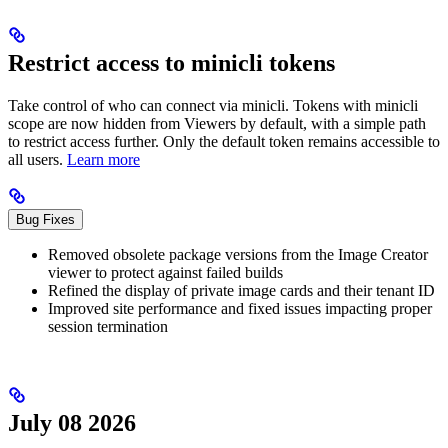
Restrict access to minicli tokens
Take control of who can connect via minicli. Tokens with minicli
scope are now hidden from Viewers by default, with a simple path
to restrict access further. Only the default token remains accessible to
all users.
Learn more
Bug Fixes
Removed obsolete package versions from the Image Creator
viewer to protect against failed builds
Refined the display of private image cards and their tenant ID
Improved site performance and fixed issues impacting proper
session termination
July 08 2026