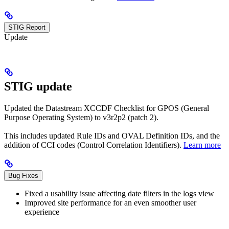
STIG Report
Update
STIG update
Updated the Datastream XCCDF Checklist for GPOS (General
Purpose Operating System) to v3r2p2 (patch 2).
This includes updated Rule IDs and OVAL Definition IDs, and the
addition of CCI codes (Control Correlation Identifiers).
Learn more
Bug Fixes
Fixed a usability issue affecting date filters in the logs view
Improved site performance for an even smoother user
experience