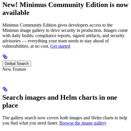
New! Minimus Community Edition is now
available
Minimus Community Edition gives developers access to the
Minimus image gallery to drive security in production. Images come
with daily builds, compliance reports, signed artifacts, and security
advisories — everything your team needs to stay ahead of
vulnerabilities, at no cost.
Get started
Global Search
New Feature
Search images and Helm charts in one
place
The gallery search now covers both images and Helm charts to help
you find what you need faster.
Browse the image gallery