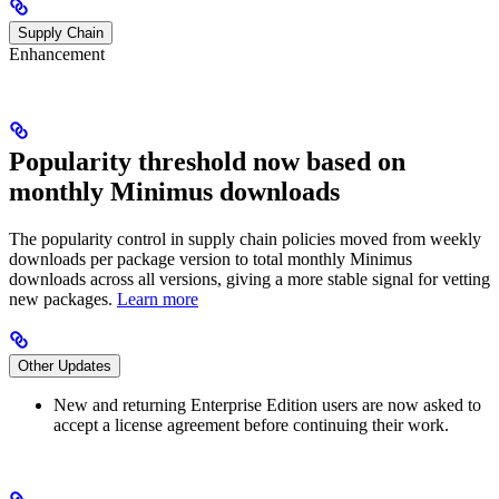
Supply Chain
Enhancement
Popularity threshold now based on
monthly Minimus downloads
The popularity control in supply chain policies moved from weekly
downloads per package version to total monthly Minimus
downloads across all versions, giving a more stable signal for vetting
new packages.
Learn more
Other Updates
New and returning Enterprise Edition users are now asked to
accept a license agreement before continuing their work.