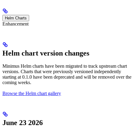
Helm Charts
Enhancement
Helm chart version changes
Minimus Helm charts have been migrated to track upstream chart
versions. Charts that were previously versioned independently
starting at 0.1.0 have been deprecated and will be removed over the
coming weeks.
Browse the Helm chart gallery
June 23 2026