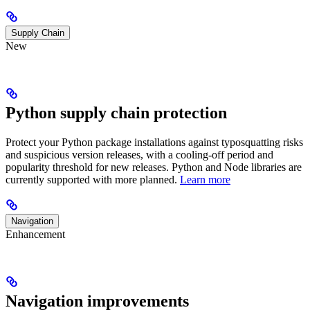
Supply Chain
New
Python supply chain protection
Protect your Python package installations against typosquatting risks
and suspicious version releases, with a cooling-off period and
popularity threshold for new releases. Python and Node libraries are
currently supported with more planned.
Learn more
Navigation
Enhancement
Navigation improvements