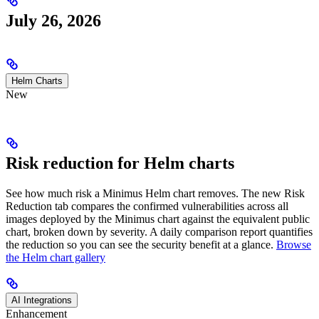
July 26, 2026
Helm Charts
New
Risk reduction for Helm charts
See how much risk a Minimus Helm chart removes. The new Risk
Reduction tab compares the confirmed vulnerabilities across all
images deployed by the Minimus chart against the equivalent public
chart, broken down by severity. A daily comparison report quantifies
the reduction so you can see the security benefit at a glance.
Browse
the Helm chart gallery
AI Integrations
Enhancement