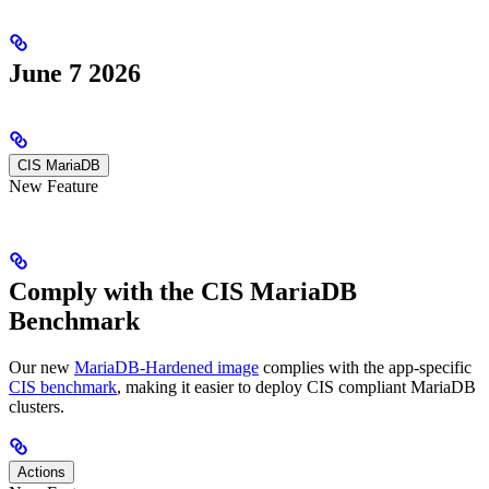
June 7 2026
CIS MariaDB
New Feature
Comply with the CIS MariaDB
Benchmark
Our new
MariaDB-Hardened image
complies with the app-specific
CIS benchmark
, making it easier to deploy CIS compliant MariaDB
clusters.
Actions