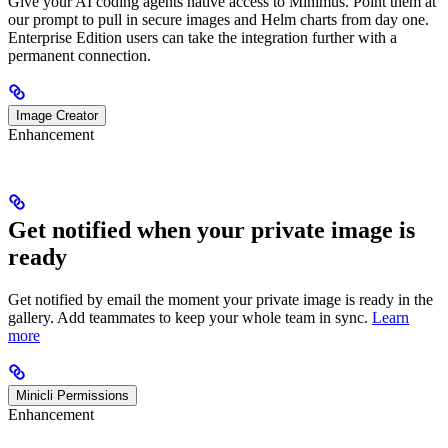
Give your AI coding agents native access to Minimus. Point them at
our prompt to pull in secure images and Helm charts from day one.
Enterprise Edition users can take the integration further with a
permanent connection.
Image Creator
Enhancement
Get notified when your private image is
ready
Get notified by email the moment your private image is ready in the
gallery. Add teammates to keep your whole team in sync.
Learn
more
Minicli Permissions
Enhancement