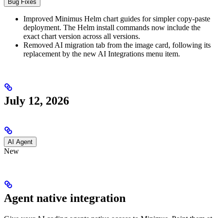
Bug Fixes
Improved Minimus Helm chart guides for simpler copy-paste
deployment. The Helm install commands now include the
exact chart version across all versions.
Removed AI migration tab from the image card, following its
replacement by the new AI Integrations menu item.
July 12, 2026
AI Agent
New
Agent native integration