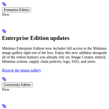
Enterprise Edition
New
Enterprise Edition updates
Minimus Enterprise Edition now includes full access to the Minimus
image gallery right out of the box. Enjoy this new addition alongside
all of the robust features you already rely on: Image Creator, minicli,
Minimus actions, supply chain policies, logs, SSO, and more.
Browse the image gallery
Community Edition
New