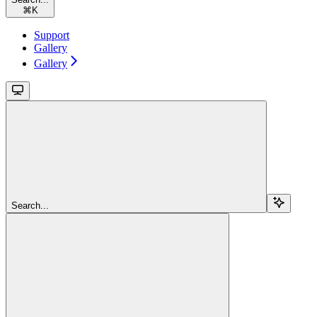
⌘
K
Support
Gallery
Gallery
Search...