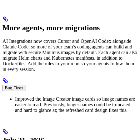
More agents, more migrations
AI Integrations now covers Cursor and OpenAI Codex alongside
Claude Code, so more of your team’s coding agents can build and
migrate with secure Minimus images by default. Each agent can also
migrate Helm charts and Kubernetes manifests, in addition to
Dockerfiles. Add the rules to your repo so your agents follow them
in every session.
Bug Fixes
Improved the Image Creator image cards so image names are
easier to read. Previously, longer names could be truncated
and hard to glance at; the refreshed card design fixes this.