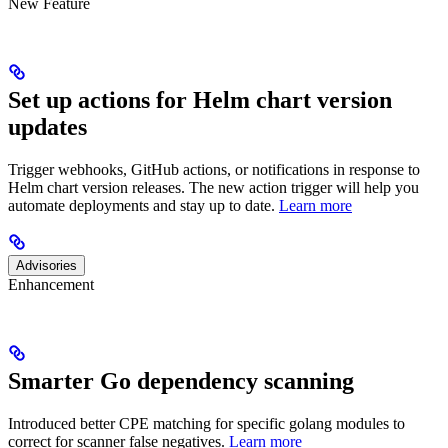
New Feature
Set up actions for Helm chart version
updates
Trigger webhooks, GitHub actions, or notifications in response to
Helm chart version releases. The new action trigger will help you
automate deployments and stay up to date.
Learn more
Advisories
Enhancement
Smarter Go dependency scanning
Introduced better CPE matching for specific golang modules to
correct for scanner false negatives.
Learn more