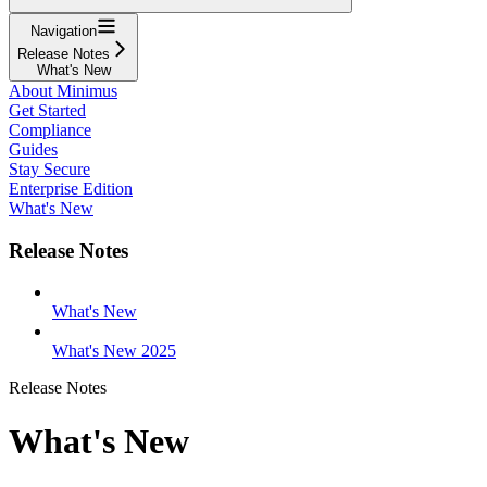
Navigation
Release Notes
What's New
About Minimus
Get Started
Compliance
Guides
Stay Secure
Enterprise Edition
What's New
Release Notes
What's New
What's New 2025
Release Notes
What's New