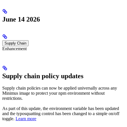
June 14 2026
Supply Chain
Enhancement
Supply chain policy updates
Supply chain policies can now be applied universally across any
Minimus image to protect your npm environment without
restrictions.
As part of this update, the environment variable has been updated
and the typosquatting control has been changed to a simple on/off
toggle.
Learn more