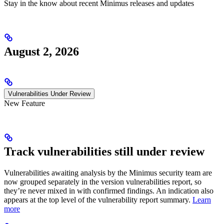
Stay in the know about recent Minimus releases and updates
August 2, 2026
Vulnerabilities Under Review
New Feature
Track vulnerabilities still under review
Vulnerabilities awaiting analysis by the Minimus security team are
now grouped separately in the version vulnerabilities report, so
they’re never mixed in with confirmed findings. An indication also
appears at the top level of the vulnerability report summary.
Learn
more