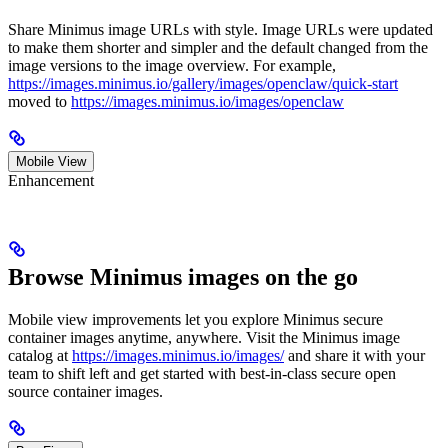
Share Minimus image URLs with style. Image URLs were updated
to make them shorter and simpler and the default changed from the
image versions to the image overview. For example,
https://images.minimus.io/gallery/images/openclaw/quick-start
moved to
https://images.minimus.io/images/openclaw
Mobile View
Enhancement
Browse Minimus images on the go
Mobile view improvements let you explore Minimus secure
container images anytime, anywhere. Visit the Minimus image
catalog at
https://images.minimus.io/images/
and share it with your
team to shift left and get started with best-in-class secure open
source container images.