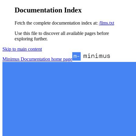
Documentation Index
Fetch the complete documentation index at:
/llms.txt
Use this file to discover all available pages before
exploring further.
Skip to main content
Minimus Documentation
home page