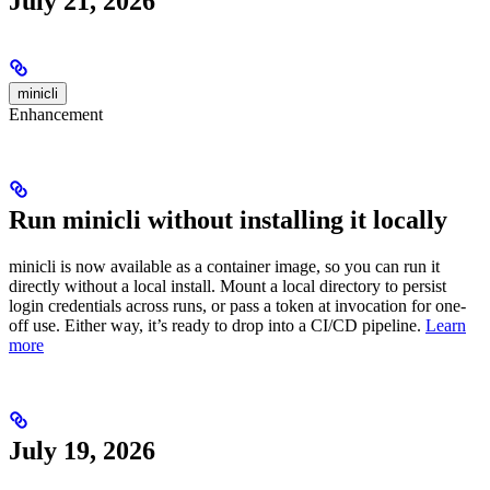
July 21, 2026
minicli
Enhancement
Run minicli without installing it locally
minicli is now available as a container image, so you can run it
directly without a local install. Mount a local directory to persist
login credentials across runs, or pass a token at invocation for one-
off use. Either way, it’s ready to drop into a CI/CD pipeline.
Learn
more
July 19, 2026