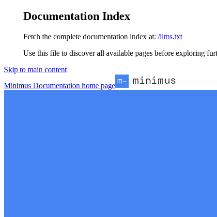
Documentation Index
Fetch the complete documentation index at:
/llms.txt
Use this file to discover all available pages before exploring fur
Skip to main content
Minimus Documentation
home page