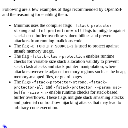
Following are a few examples of flags recommended by OpenSSF
and the reasoning for enabling them:
Minimus uses the compiler flags
-fstack-protector-
and
flags to mitigate against
strong
-fcf-protection=full
stack-based buffer overflow vulnerabilities and prevent
attackers from running malicious code.
The flag
is used to protect against
-D_FORTIFY_SOURCE=3
unsafe memory usage.
The flag
enables runtime
-fstack-clash-protection
checks for variable-size stack allocation validity to prevent
stack clash attacks and stack pointer manipulation, where
attackers overwrite adjacent memory regions such as the heap,
memory-mapped files, or guard pages.
The flags
,
-fstack-protector-strong
-fstack-
, and
protector-all
-fstack-protector --param=ssp-
enable runtime checks for stack-based
buffer-size=<n>
buffer overflows. These flags mitigate stack smashing attacks
and potential control-flow hijacking attacks that may lead to
arbitrary code execution.