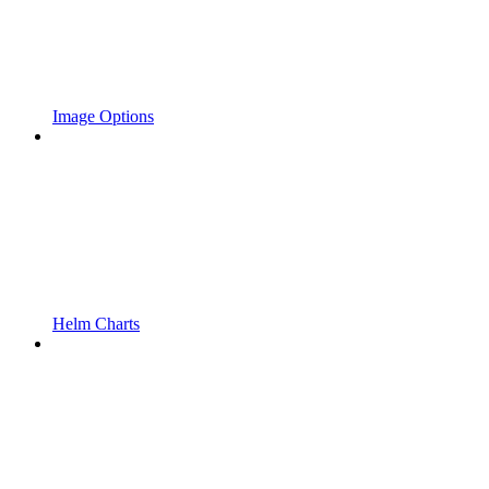
Image Options
Helm Charts