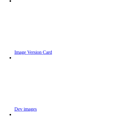
Image Version Card
Dev images