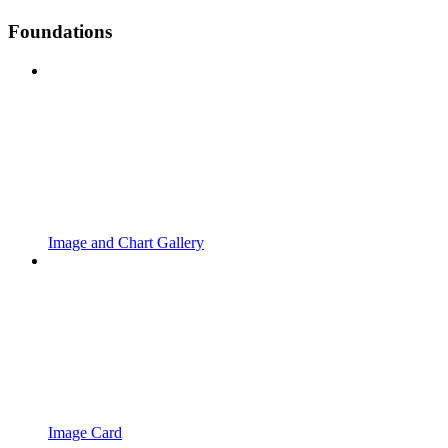
Foundations
Image and Chart Gallery
Image Card