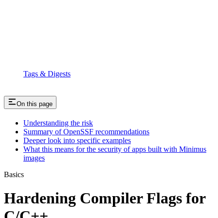
Tags & Digests
On this page
Understanding the risk
Summary of OpenSSF recommendations
Deeper look into specific examples
What this means for the security of apps built with Minimus
images
Basics
Hardening Compiler Flags for
C/C++