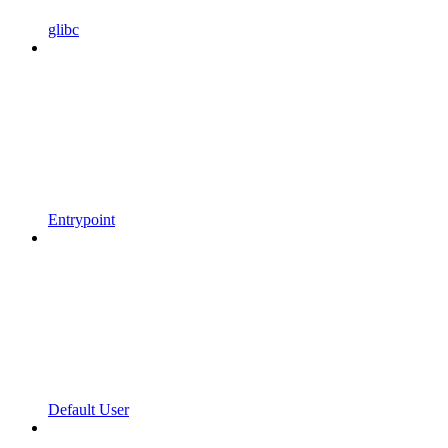
glibc
Entrypoint
Default User