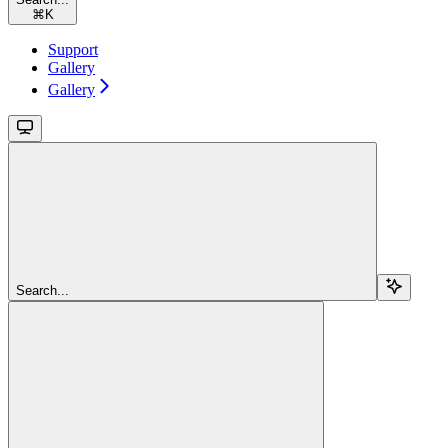
⌘
K
Support
Gallery
Gallery
Search...