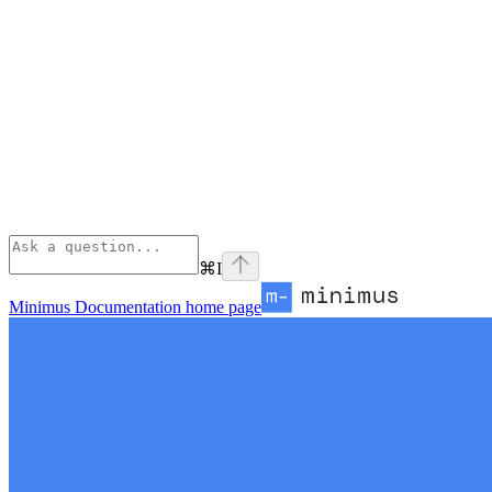
⌘
I
Minimus Documentation
home page