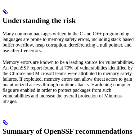
Understanding the risk
Many common packages written in the C and C++ programming
languages are prone to memory safety errors, including stack-based
buffer overflow, heap corruption, dereferencing a null pointer, and
use-after-free errors.
Memory errors are known to be a leading source for vulnerabilities.
An OpenSSF report found that 70% of vulnerabilities identified by
the Chrome and Microsoft teams were attributed to memory safety
failures. If exploited, memory errors can allow threat actors to gain
unauthorized access through runtime attacks. Hardening compiler
flags are enabled in order to protect packages from such
vulnerabilities and increase the overall protection of Minimus
images.
Summary of OpenSSF recommendations