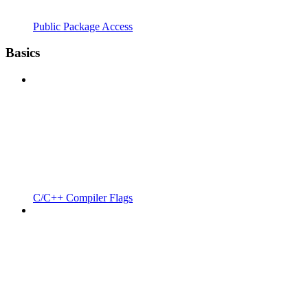
Public Package Access
Basics
C/C++ Compiler Flags