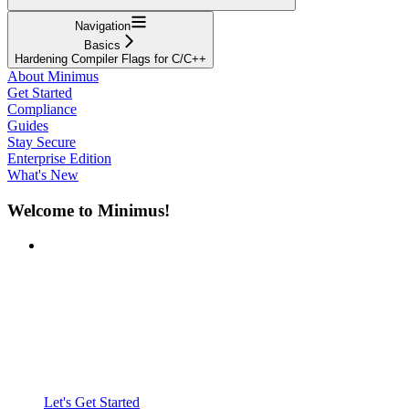
Navigation
Basics
Hardening Compiler Flags for C/C++
About Minimus
Get Started
Compliance
Guides
Stay Secure
Enterprise Edition
What's New
Welcome to Minimus!
Let's Get Started