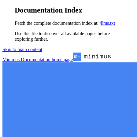
Documentation Index
Fetch the complete documentation index at:
/llms.txt
Use this file to discover all available pages before
exploring further.
Skip to main content
Minimus Documentation
home page