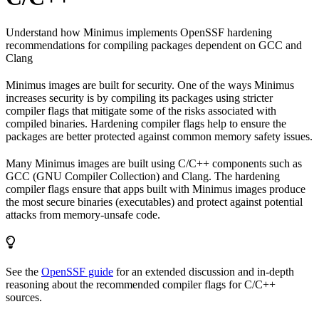
Understand how Minimus implements OpenSSF hardening
recommendations for compiling packages dependent on GCC and
Clang
Minimus images are built for security. One of the ways Minimus
increases security is by compiling its packages using stricter
compiler flags that mitigate some of the risks associated with
compiled binaries. Hardening compiler flags help to ensure the
packages are better protected against common memory safety issues.
Many Minimus images are built using C/C++ components such as
GCC (GNU Compiler Collection) and Clang. The hardening
compiler flags ensure that apps built with Minimus images produce
the most secure binaries (executables) and protect against potential
attacks from memory-unsafe code.
See the
OpenSSF guide
for an extended discussion and in-depth
reasoning about the recommended compiler flags for C/C++
sources.