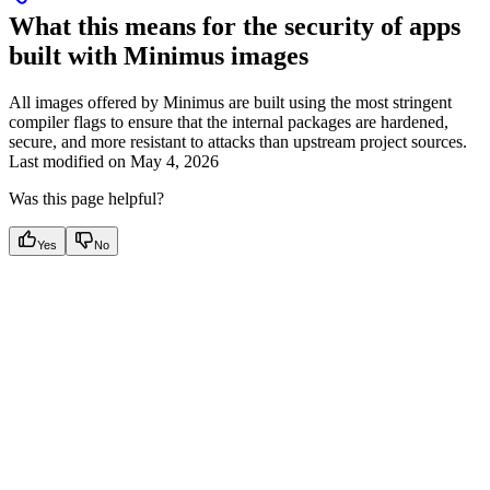
What this means for the security of apps
built with Minimus images
All images offered by Minimus are built using the most stringent
compiler flags to ensure that the internal packages are hardened,
secure, and more resistant to attacks than upstream project sources.
Last modified on
May 4, 2026
Was this page helpful?
Yes
No