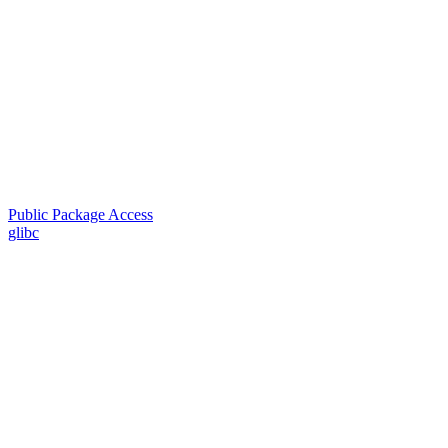
Public Package Access
glibc