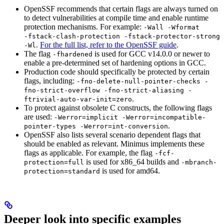
OpenSSF recommends that certain flags are always turned on
to detect vulnerabilities at compile time and enable runtime
protection mechanisms. For example:
-Wall -Wformat
-fstack-clash-protection -fstack-protector-strong
.
For the full list, refer to the OpenSSF guide
.
-Wl
The flag
is used for GCC v14.0.0 or newer to
-fhardened
enable a pre-determined set of hardening options in GCC.
Production code should specifically be protected by certain
flags, including:
-fno-delete-null-pointer-checks -
fno-strict-overflow -fno-strict-aliasing -
.
ftrivial-auto-var-init=zero
To protect against obsolete C constructs, the following flags
are used:
-Werror=implicit -Werror=incompatible-
.
pointer-types -Werror=int-conversion
OpenSSF also lists several scenario dependent flags that
should be enabled as relevant. Minimus implements these
flags as applicable. For example, the flag
-fcf-
is used for x86_64 builds and
protection=full
-mbranch-
is used for amd64.
protection=standard
Deeper look into specific examples