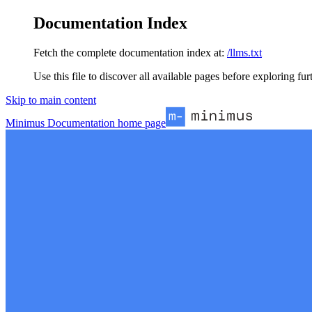
Documentation Index
Fetch the complete documentation index at:
/llms.txt
Use this file to discover all available pages before exploring fur
Skip to main content
Minimus Documentation
home page