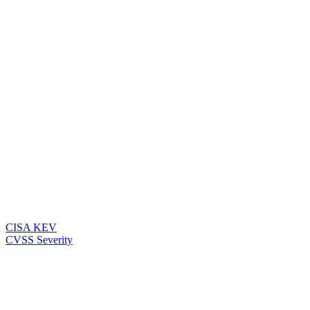
CISA KEV
CVSS Severity