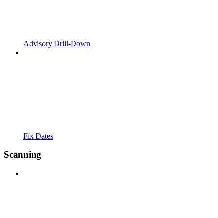
Advisory Drill-Down
Fix Dates
Scanning