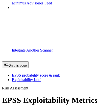
Minimus Advisories Feed
Integrate Another Scanner
On this page
EPSS probability score & rank
Exploitability label
Risk Assessment
EPSS Exploitability Metrics