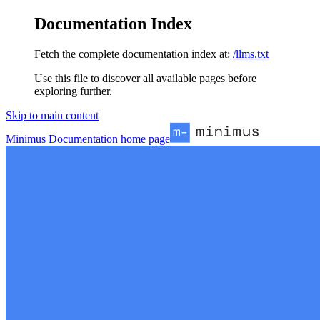
Documentation Index
Fetch the complete documentation index at:
/llms.txt
Use this file to discover all available pages before
exploring further.
Skip to main content
Minimus Documentation
home page