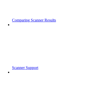
Comparing Scanner Results
Scanner Support