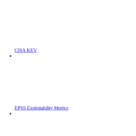
CISA KEV
EPSS Exploitability Metrics