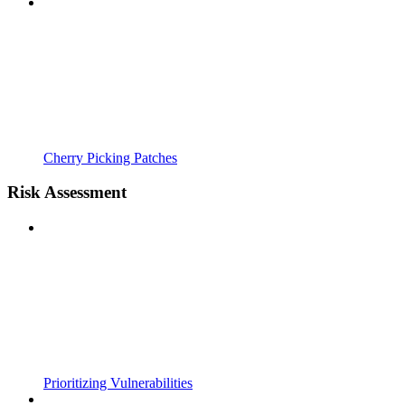
Cherry Picking Patches
Risk Assessment
Prioritizing Vulnerabilities