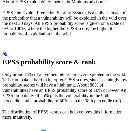
About EPSS exploitability metrics in Minimus advisories
EPSS, the Exploit Prediction Scoring System, is a daily estimate of
the probability that a vulnerability will be exploited in the wild over
the next 30 days. An EPSS probability score is given on a scale of
0% to 100%, where the higher the EPSS score, the higher the
probability of exploitation in the wild.
EPSS probability score & rank
Only around 5% of all vulnerabilities are ever exploited in the wild.
This can make it hard to interpret EPSS scores, since seemingly low
probability scores will have a high rank. About 88% of
vulnerabilities have an EPSS probability score of 10% or lower. An
EPSS probability of 25% puts the vulnerability in the 95th
percentile, and a probability of 50% is in the 98th percentile (
ref
).
The distribution of EPSS scores can help convey this information
more intuitively.