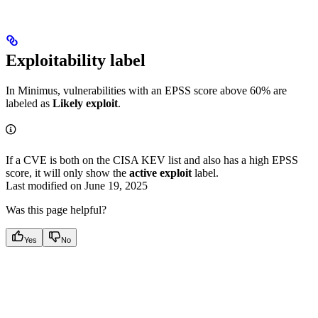
Exploitability label
In Minimus, vulnerabilities with an EPSS score above 60% are
labeled as
Likely exploit
.
If a CVE is both on the CISA KEV list and also has a high EPSS
score, it will only show the
active exploit
label.
Last modified on
June 19, 2025
Was this page helpful?
Yes
No