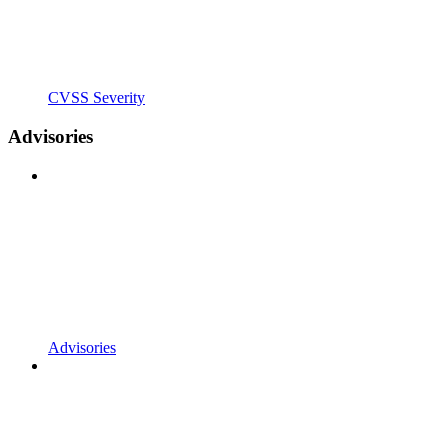
CVSS Severity
Advisories
Advisories