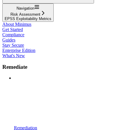
Navigation
Risk Assessment
EPSS Exploitability Metrics
About Minimus
Get Started
Compliance
Guides
Stay Secure
Enterprise Edition
What's New
Remediate
Remediation