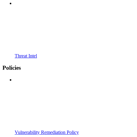
Threat Intel
Policies
Vulnerability Remediation Policy