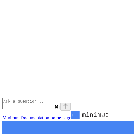
⌘
I
Minimus Documentation
home page