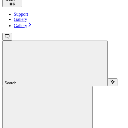
⌘
K
Support
Gallery
Gallery
Search...