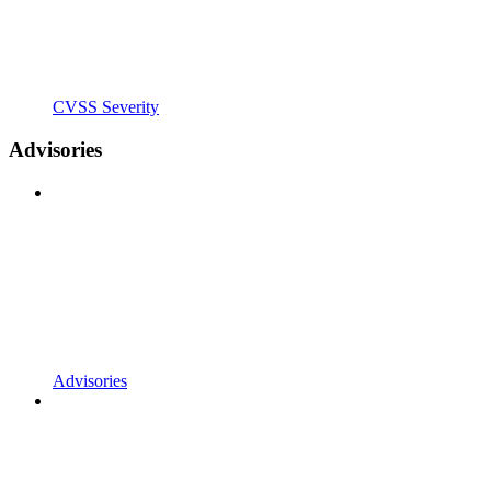
CVSS Severity
Advisories
Advisories