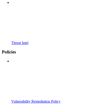
Threat Intel
Policies
Vulnerability Remediation Policy