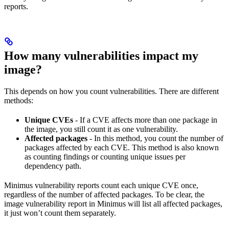
reports.
How many vulnerabilities impact my
image?
This depends on how you count vulnerabilities. There are different
methods:
Unique CVEs
- If a CVE affects more than one package in
the image, you still count it as one vulnerability.
Affected packages
- In this method, you count the number of
packages affected by each CVE. This method is also known
as counting findings or counting unique issues per
dependency path.
Minimus vulnerability reports count each unique CVE once,
regardless of the number of affected packages. To be clear, the
image vulnerability report in Minimus will list all affected packages,
it just won’t count them separately.