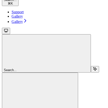
⌘
K
Support
Gallery
Gallery
Search...