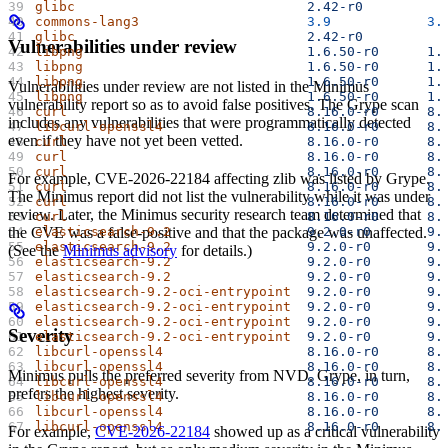
glibc
                             2.42-r0
          
commons-lang3
                     3.9
            3.
glibc
                             2.42-r0
          
Vulnerabilities under review
libpng
                            1.6.50-r0
      1.
libpng
                            1.6.50-r0
      1.
libpng
                            1.6.50-r0
      1.
Vulnerabilities under review are not listed in the Minimus
libpng
                            1.6.50-r0
      1.
vulnerability report so as to avoid false positives. The Grype scan
curl
                              8.16.0-r0
      8.
includes any vulnerabilities that were programmatically detected
libcurl-openssl4
                  8.16.0-r0
      8.
even if they have not yet been vetted.
curl
                              8.16.0-r0
      8.
curl
                              8.16.0-r0
      8.
curl
                              8.16.0-r0
      8.
For example, CVE-2026-22184 affecting zlib was listed by Grype.
curl
                              8.16.0-r0
      8.
The Minimus report did not list the vulnerability while it was under
curl
                              8.16.0-r0
      8.
review. Later, the Minimus security research team determined that
curl
                              8.16.0-r0
      8.
elasticsearch-9.2
                 9.2.0-r0
       9.
the CVE was a false-positive and that the package was unaffected.
elasticsearch-9.2
                 9.2.0-r0
       9.
(See the
Minimus advisory
for details.)
elasticsearch-9.2
                 9.2.0-r0
       9.
elasticsearch-9.2
                 9.2.0-r0
       9.
elasticsearch-9.2-oci-entrypoint
  9.2.0-r0
       9.
elasticsearch-9.2-oci-entrypoint
  9.2.0-r0
       9.
elasticsearch-9.2-oci-entrypoint
  9.2.0-r0
       9.
Severity
elasticsearch-9.2-oci-entrypoint
  9.2.0-r0
       9.
libcurl-openssl4
                  8.16.0-r0
      8.
libcurl-openssl4
                  8.16.0-r0
      8.
Minimus pulls the preferred severity from NVD. Grype, in turn,
libcurl-openssl4
                  8.16.0-r0
      8.
prefers the highest severity.
libcurl-openssl4
                  8.16.0-r0
      8.
libcurl-openssl4
                  8.16.0-r0
      8.
libcurl-openssl4
                  8.16.0-r0
      8.
For example,
CVE-2026-22184
showed up as a critical vulnerability