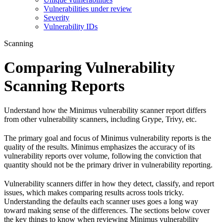
Vulnerabilities under review
Severity
Vulnerability IDs
Scanning
Comparing Vulnerability
Scanning Reports
Understand how the Minimus vulnerability scanner report differs
from other vulnerability scanners, including Grype, Trivy, etc.
The primary goal and focus of Minimus vulnerability reports is the
quality of the results. Minimus emphasizes the accuracy of its
vulnerability reports over volume, following the conviction that
quantity should not be the primary driver in vulnerability reporting.
Vulnerability scanners differ in how they detect, classify, and report
issues, which makes comparing results across tools tricky.
Understanding the defaults each scanner uses goes a long way
toward making sense of the differences. The sections below cover
the key things to know when reviewing Minimus vulnerability