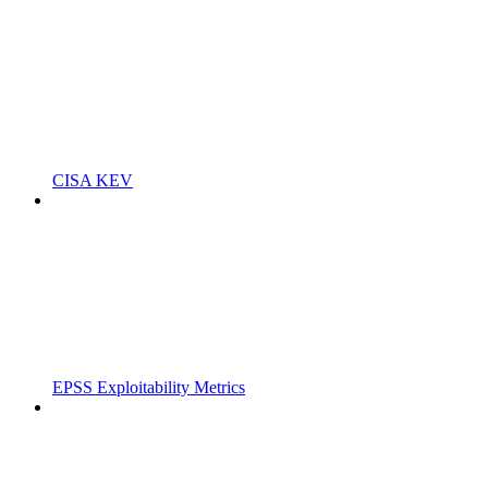
CISA KEV
EPSS Exploitability Metrics