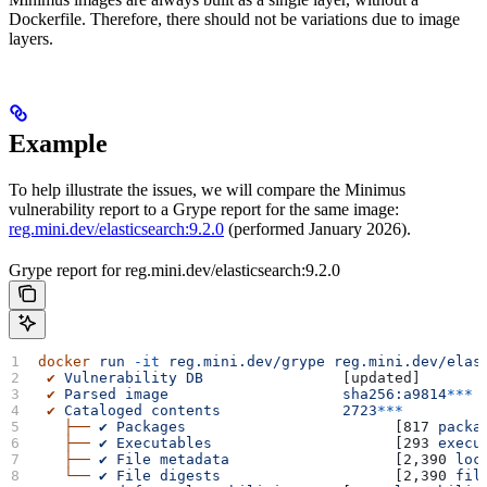
Dockerfile. Therefore, there should not be variations due to image
layers.
Example
To help illustrate the issues, we will compare the Minimus
vulnerability report to a Grype report for the same image:
reg.mini.dev/elasticsearch:9.2.0
(performed January 2026).
Grype report for reg.mini.dev/elasticsearch:9.2.0
docker
 run
 -it
 reg.mini.dev/grype
 reg.mini.dev/elas
 ✔
 Vulnerability
 DB
                [updated]  
 ✔
 Parsed
 image
                    sha256:a9814
***
 ✔
 Cataloged
 contents
              2723
***
   ├──
 ✔
 Packages
                        [817 
packa
   ├──
 ✔
 Executables
                     [293 
execu
   ├──
 ✔
 File
 metadata
                   [2,390 
loc
   └──
 ✔
 File
 digests
                    [2,390 
fil