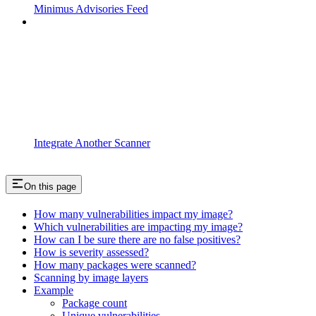
Minimus Advisories Feed
Integrate Another Scanner
On this page
How many vulnerabilities impact my image?
Which vulnerabilities are impacting my image?
How can I be sure there are no false positives?
How is severity assessed?
How many packages were scanned?
Scanning by image layers
Example
Package count
Unique vulnerabilities