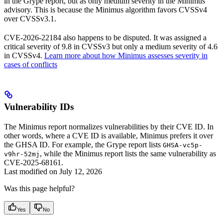
in the Grype report, but as only medium severity in the Minimus
advisory. This is because the Minimus algorithm favors CVSSv4
over CVSSv3.1.
CVE-2026-22184 also happens to be disputed. It was assigned a
critical severity of 9.8 in CVSSv3 but only a medium severity of 4.6
in CVSSv4.
Learn more about how Minimus assesses severity in
cases of conflicts
Vulnerability IDs
The Minimus report normalizes vulnerabilities by their CVE ID. In
other words, where a CVE ID is available, Minimus prefers it over
the GHSA ID. For example, the Grype report lists
GHSA-vc5p-
, while the Minimus report lists the same vulnerability as
v9hr-52mj
CVE-2025-68161.
Last modified on
July 12, 2026
Was this page helpful?
Yes
No