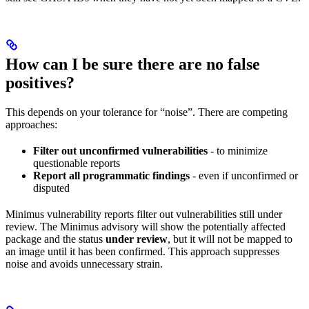
How can I be sure there are no false
positives?
This depends on your tolerance for “noise”. There are competing
approaches:
Filter out unconfirmed vulnerabilities
- to minimize
questionable reports
Report all programmatic findings
- even if unconfirmed or
disputed
Minimus vulnerability reports filter out vulnerabilities still under
review. The Minimus advisory will show the potentially affected
package and the status
under review
, but it will not be mapped to
an image until it has been confirmed. This approach suppresses
noise and avoids unnecessary strain.