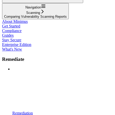
Navigation
Scanning
Comparing Vulnerability Scanning Reports
About Minimus
Get Started
Compliance
Guides
Stay Secure
Enterprise Edition
What's New
Remediate
Remediation