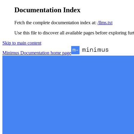
Documentation Index
Fetch the complete documentation index at:
/llms.txt
Use this file to discover all available pages before exploring fur
Skip to main content
Minimus Documentation
home page