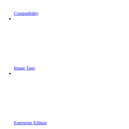
Compatibility
Image Tags
Enterprise Edition