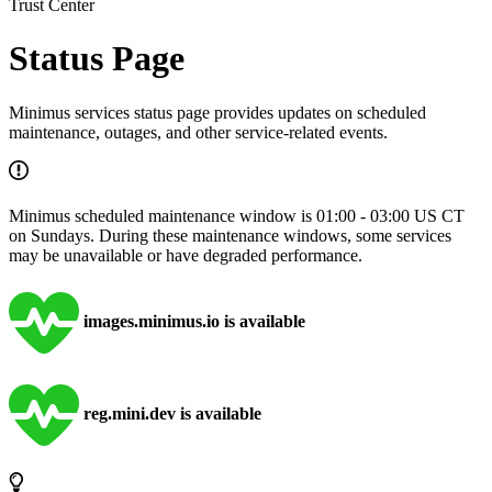
Trust Center
Status Page
Minimus services status page provides updates on scheduled
maintenance, outages, and other service-related events.
Minimus scheduled maintenance window is 01:00 - 03:00 US CT
on Sundays. During these maintenance windows, some services
may be unavailable or have degraded performance.
images.minimus.io is available
reg.mini.dev is available