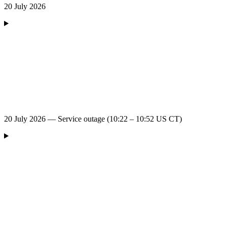
20 July 2026
20 July 2026 — Service outage (10:22 – 10:52 US CT)