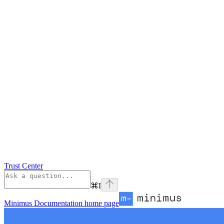
Trust Center
⌘
I
Minimus Documentation
home page