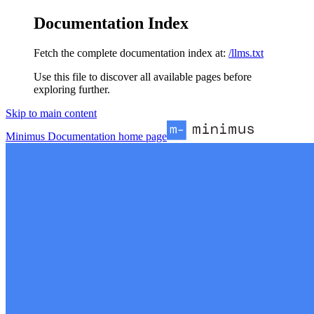
Documentation Index
Fetch the complete documentation index at:
/llms.txt
Use this file to discover all available pages before
exploring further.
Skip to main content
Minimus Documentation
home page