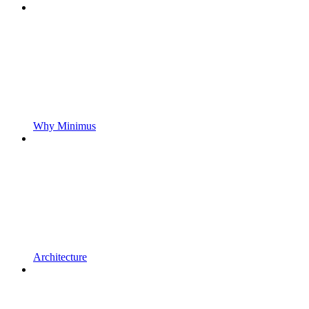
Why Minimus
Architecture