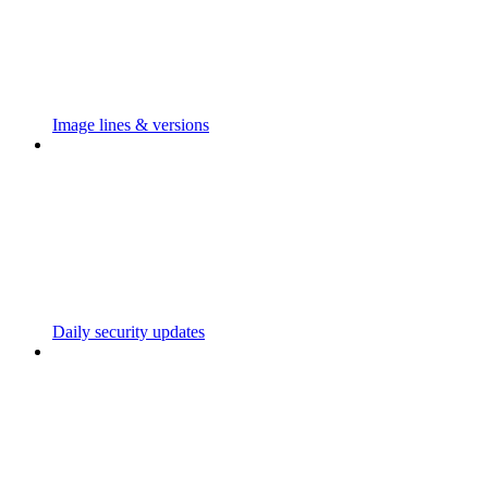
Image lines & versions
Daily security updates