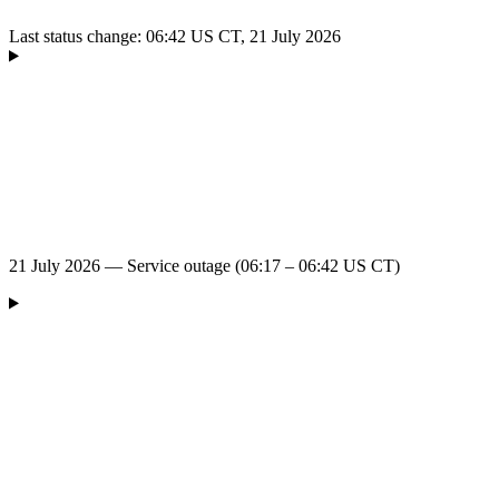
Last status change: 06:42 US CT, 21 July 2026
21 July 2026 — Service outage (06:17 – 06:42 US CT)