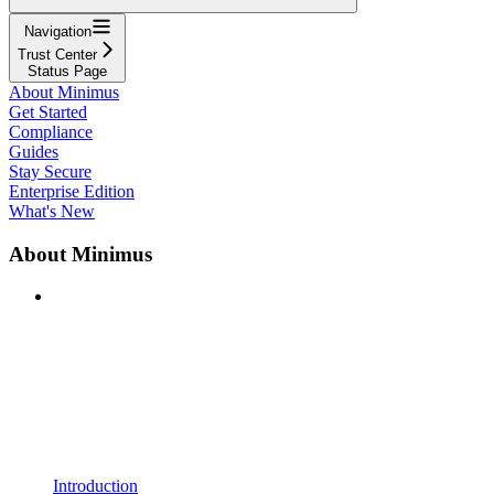
Navigation
Trust Center
Status Page
About Minimus
Get Started
Compliance
Guides
Stay Secure
Enterprise Edition
What's New
About Minimus
Introduction