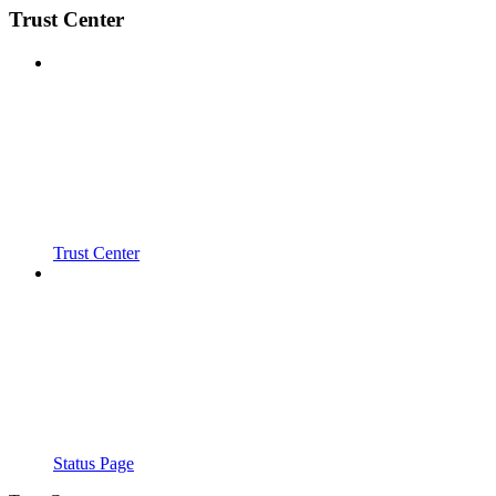
Trust Center
Trust Center
Status Page