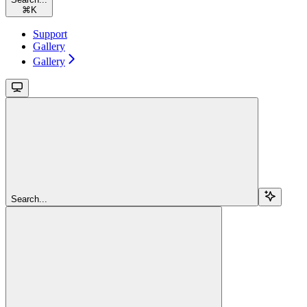
⌘
K
Support
Gallery
Gallery
Search...