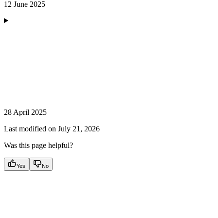
12 June 2025
28 April 2025
Last modified on
July 21, 2026
Was this page helpful?
Yes
No