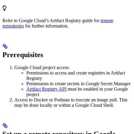
Refer to Google Cloud’s Artifact Registry guide for
remote
repositories
for further information.
Prerequisites
Google Cloud project access:
Permissions to access and create registries in Artifact
Registry
Permissions to create secrets in Google Secret Manager
Artifact Registry API
must be enabled in your Google
project
Access to Docker or Podman to execute an image pull. This
may be done locally or within a Google Cloud Shell.
Set up a remote repository in Google