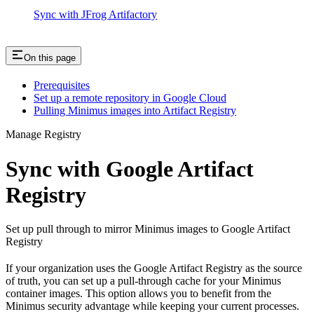
Sync with JFrog Artifactory
On this page
Prerequisites
Set up a remote repository in Google Cloud
Pulling Minimus images into Artifact Registry
Manage Registry
Sync with Google Artifact
Registry
Set up pull through to mirror Minimus images to Google Artifact
Registry
If your organization uses the Google Artifact Registry as the source
of truth, you can set up a pull-through cache for your Minimus
container images. This option allows you to benefit from the
Minimus security advantage while keeping your current processes.