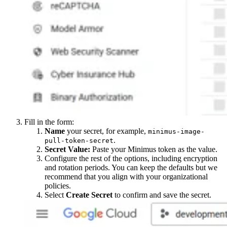
Fill in the form:
Name
your secret, for example,
minimus-image-
.
pull-token-secret
Secret Value:
Paste your Minimus token as the value.
Configure the rest of the options, including encryption
and rotation periods. You can keep the defaults but we
recommend that you align with your organizational
policies.
Select
Create Secret
to confirm and save the secret.