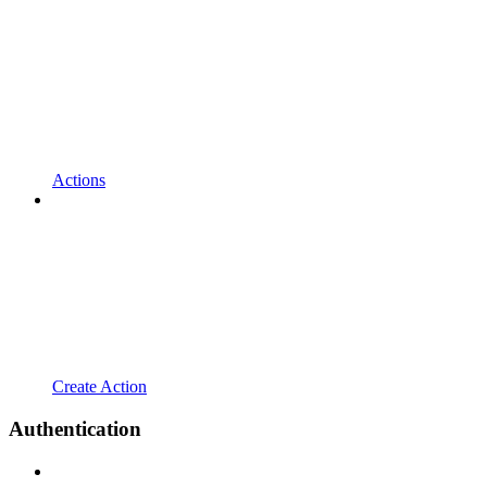
Actions
Create Action
Authentication