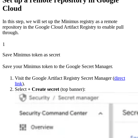
Cloud
In this step, we will set up the Minimus registry as a remote
repository in the Google Cloud Artifact Registry to enable pull
through.
1
Save Minimus token as secret
Save your Minimus token to the Google Secret Manager.
Visit the Google Artifact Registry Secret Manager (
direct
link
).
Select
+ Create secret
(top banner):