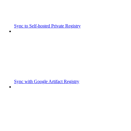
Sync to Self-hosted Private Registry
Sync with Google Artifact Registry