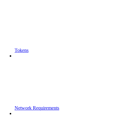
Tokens
Network Requirements