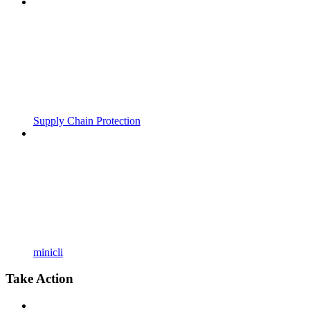
Supply Chain Protection
minicli
Take Action