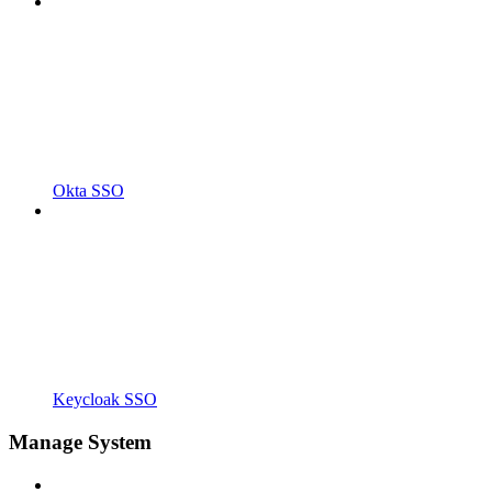
Okta SSO
Keycloak SSO
Manage System