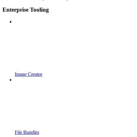
Enterprise Tooling
Image Creator
File Bundles