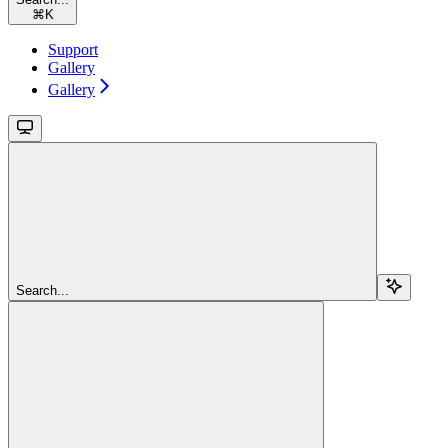
⌘
K
Support
Gallery
Gallery
Search...