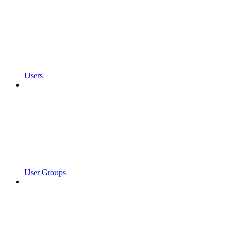
Users
User Groups