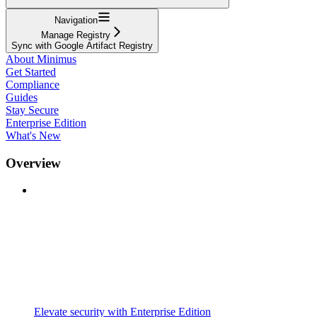
Navigation
Manage Registry
Sync with Google Artifact Registry
About Minimus
Get Started
Compliance
Guides
Stay Secure
Enterprise Edition
What's New
Overview
Elevate security with Enterprise Edition