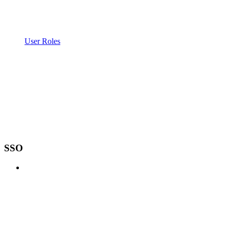
User Roles
SSO