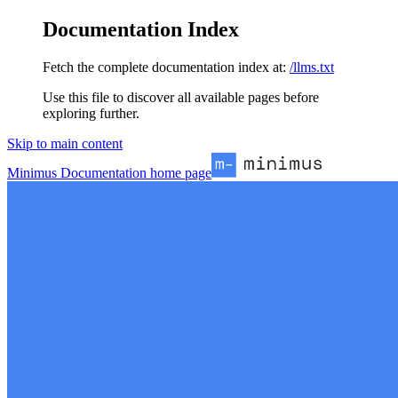
Documentation Index
Fetch the complete documentation index at:
/llms.txt
Use this file to discover all available pages before
exploring further.
Skip to main content
Minimus Documentation
home page