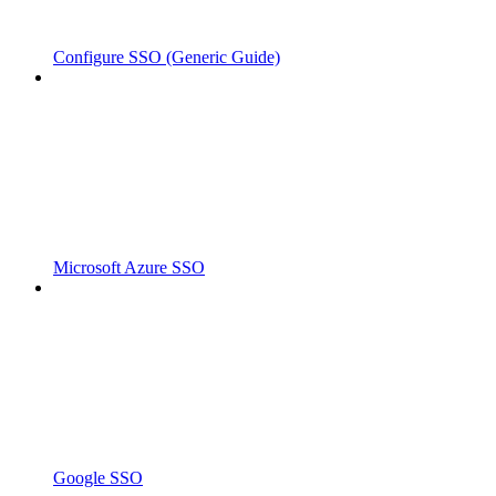
Configure SSO (Generic Guide)
Microsoft Azure SSO
Google SSO