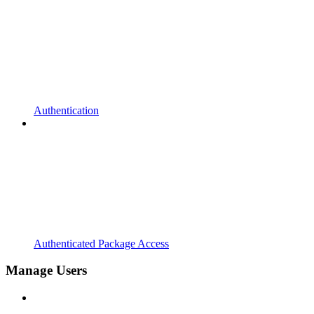
Authentication
Authenticated Package Access
Manage Users