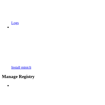
Logs
Install minicli
Manage Registry