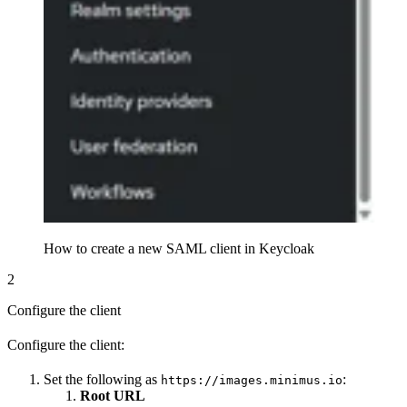
How to create a new SAML client in Keycloak
2
Configure the client
Configure the client:
Set the following as
:
https://images.minimus.io
Root URL