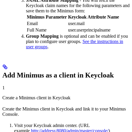
SAML Attribute Mapping
- You will fetch the
Keycloak claim names for the following parameters and
save them to the Minimus form:
Minimus Parameter
Keycloak Attribute Name
Email
user.mail
Full Name
user.userprincipalname
Group Mapping
is optional and can be enabled if you
plan to configure user groups.
See the instructions in
user groups
.
Add Minimus as a client in Keycloak
1
Create a Minimus client in Keycloak
Create the Minimus client in Keycloak and link it to your Minimus
Console.
Visit your Keycloak admin center. (URL
example
http://address:8080/admin/master/console/
)