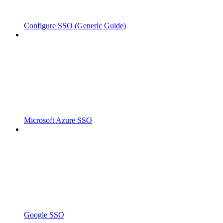
Configure SSO (Generic Guide)
Microsoft Azure SSO
Google SSO