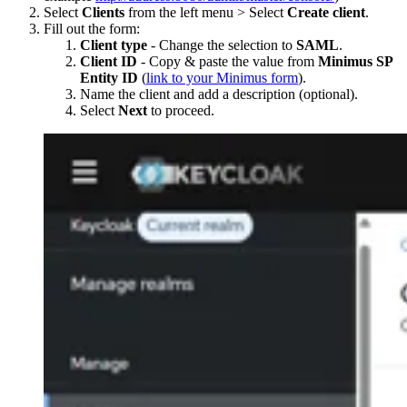
Select
Clients
from the left menu > Select
Create client
.
Fill out the form:
Client type
- Change the selection to
SAML
.
Client ID
- Copy & paste the value from
Minimus SP
Entity ID
(
link to your Minimus form
).
Name the client and add a description (optional).
Select
Next
to proceed.