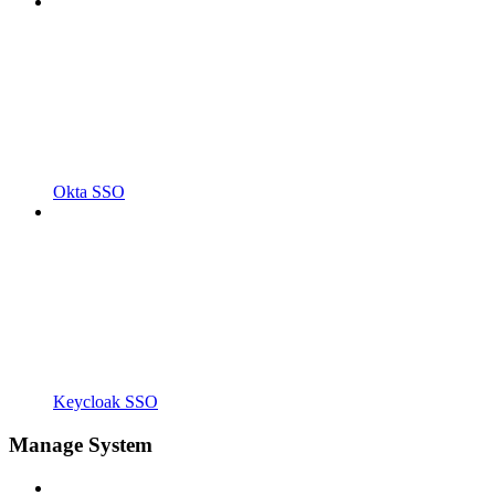
Okta SSO
Keycloak SSO
Manage System