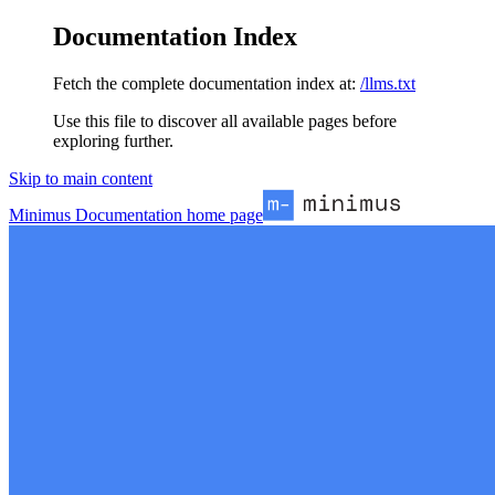
Documentation Index
Fetch the complete documentation index at:
/llms.txt
Use this file to discover all available pages before
exploring further.
Skip to main content
Minimus Documentation
home page