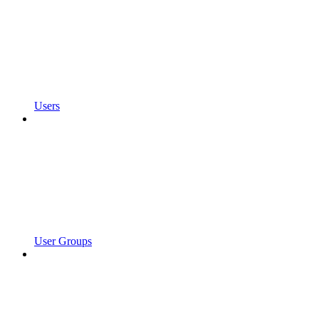
Users
User Groups