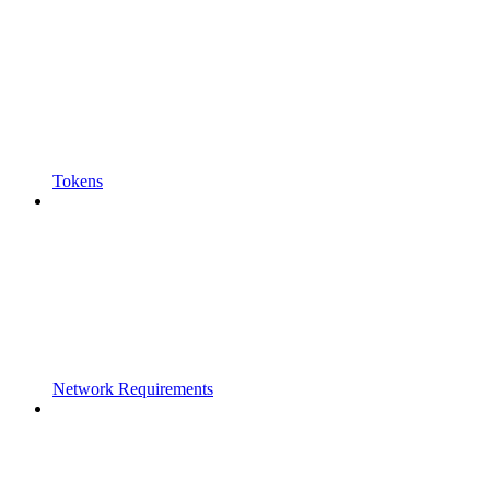
Tokens
Network Requirements