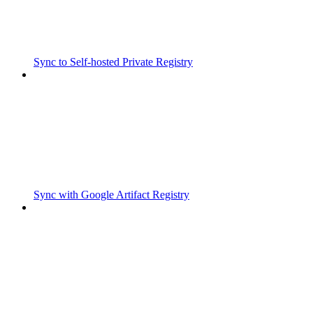
Sync to Self-hosted Private Registry
Sync with Google Artifact Registry