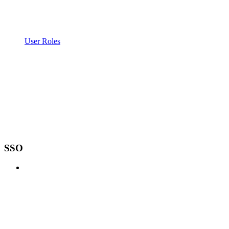
User Roles
SSO