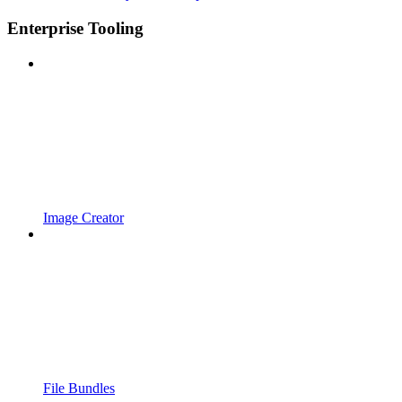
Enterprise Tooling
Image Creator
File Bundles