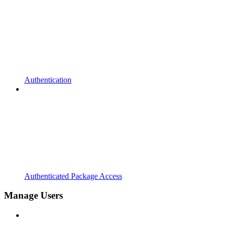
Authentication
Authenticated Package Access
Manage Users