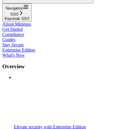
Navigation
SSO
Keycloak SSO
About Minimus
Get Started
Compliance
Guides
Stay Secure
Enterprise Edition
What's New
Overview
Elevate security with Enterprise Edition