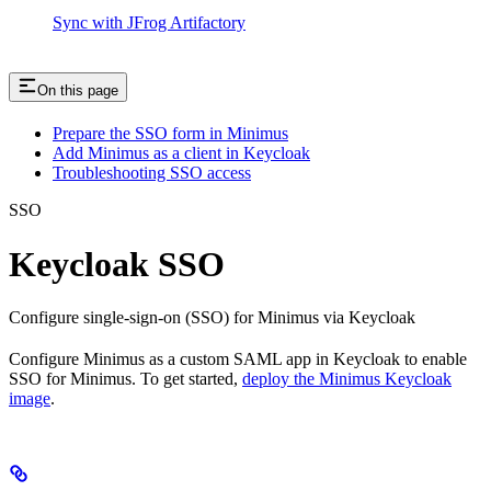
Sync with JFrog Artifactory
On this page
Prepare the SSO form in Minimus
Add Minimus as a client in Keycloak
Troubleshooting SSO access
SSO
Keycloak SSO
Configure single-sign-on (SSO) for Minimus via Keycloak
Configure Minimus as a custom SAML app in Keycloak to enable
SSO for Minimus. To get started,
deploy the Minimus Keycloak
image
.