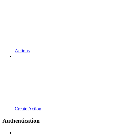
Actions
Create Action
Authentication