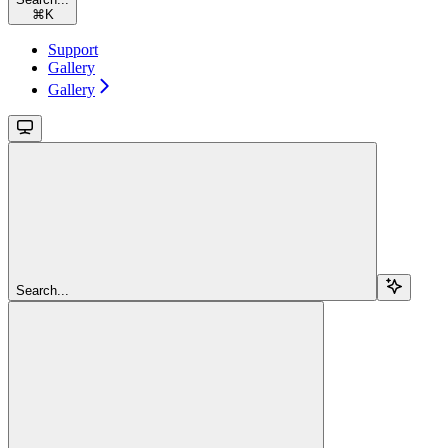
⌘
K
Support
Gallery
Gallery
Search...