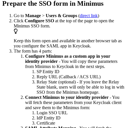
Prepare the SSO form in Minimus
Go to
Manage
>
Users & Groups
(
direct link
)
Click
Configure SSO
at the top of the page to open the
Minimus SSO form.
Keep this form open and available in another browser tab as
you configure the SAML app in Keycloak.
The form has 4 parts:
Configure Minimus as a custom app in your
identity provider
- You will copy these parameters
from Minimus to Keycloak in the next steps.
SP Entity ID
Reply URL (Callback / ACS URL)
Relay State (optional) - If you leave the Relay
State blank, users will only be able to log in with
SSO from the Minimus homepage.
Connect Minimus to your identity provider
- You
will fetch these parameters from your Keycloak client
and save them to the Minimus form:
Login SSO URL
IdP Entity ID
Certificate