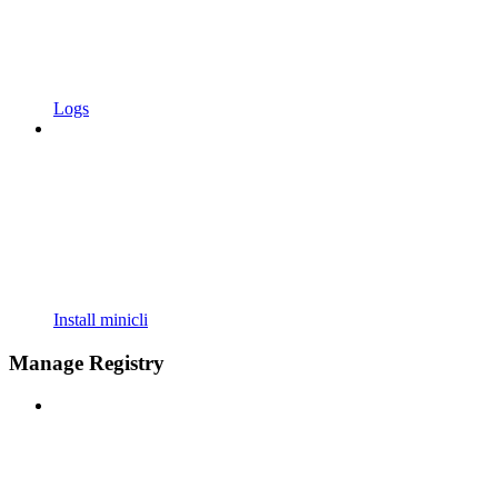
Logs
Install minicli
Manage Registry