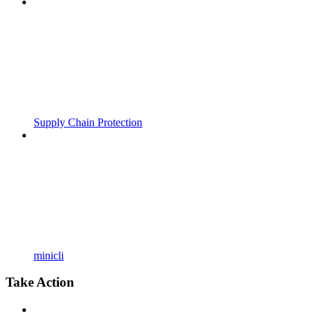
Supply Chain Protection
minicli
Take Action